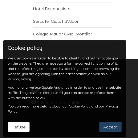
Hotel Reconquista
Sercotel Ciutat d'Alcoi
Colegio Mayor Ovidi Montllor
Cookie policy
We use cookies in order to be able to identify and authenticate you
on the website. They are necessary for the correct functioning of it,
and therefore they can not be disabled. If you continue browsing the
Follow us
website, you are agreeing with their acceptance, as well as our
Privacy Policy
.
Additionally, we use Google Analytics in order to analyze the website
traffic. They also use cookies and you can accept or refuse them
with the buttons below.
Subscribe to email list
You can read more details about our
Cookie Policy
and our
Privacy
Policy
.
Refuse
Accept