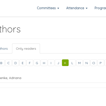
Committees
Attendance
Progr
thors
uthors
Only readers
B
C
D
E
F
G
H
I
J
K
L
M
N
O
P
enke, Adriana