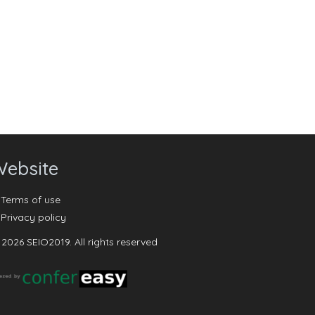
ebsite
Terms of use
Privacy policy
2026 SEIO2019. All rights reserved