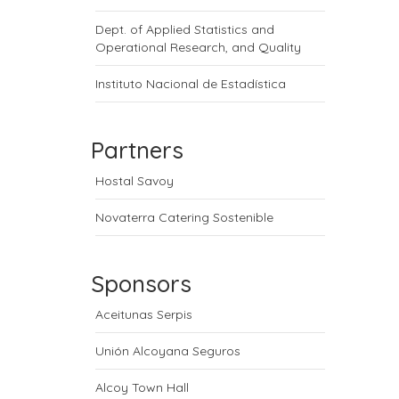
Dept. of Applied Statistics and
Operational Research, and Quality
Instituto Nacional de Estadística
Partners
Hostal Savoy
Novaterra Catering Sostenible
Sponsors
Aceitunas Serpis
Unión Alcoyana Seguros
Alcoy Town Hall