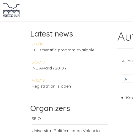
Latest news
Au
7/4/19
Full scientific program available
All a
5/31/19
INE Award (2019)
A
4/13/19
Registration is open
Kro
Organizers
SEIO
Universitat Politècnica de València