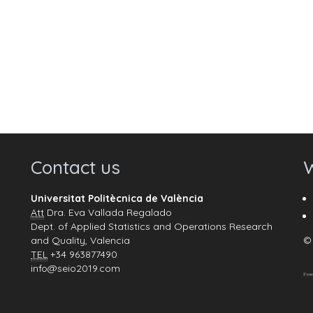
Contact us
W
Universitat Politècnica de València
Att
Dra. Eva Vallada Regalado
Dept. of Applied Statistics and Operations Research
and Quality, Valencia
© 
TEL
+34 963877490
info@seio2019.com