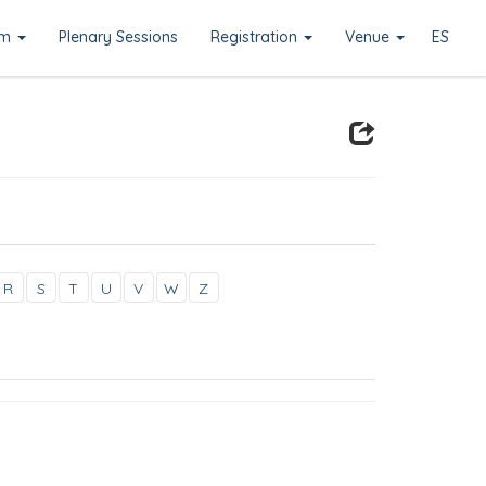
am
Plenary Sessions
Registration
Venue
ES
R
S
T
U
V
W
Z