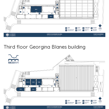
Third floor Georgina Blanes building