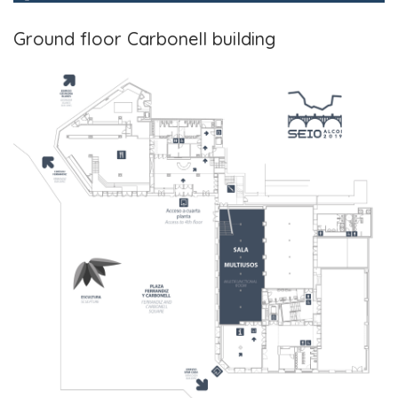
Ground floor Carbonell building