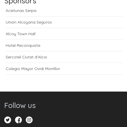
Sponsors
Aceitunas Serpis
Unión Alcoyana Seguros
Alcoy Town Hall
Hotel Reconquista
Sercotel Ciutat d'Alcoi
Colegio Mayor Ovidi Montllor
Follow us