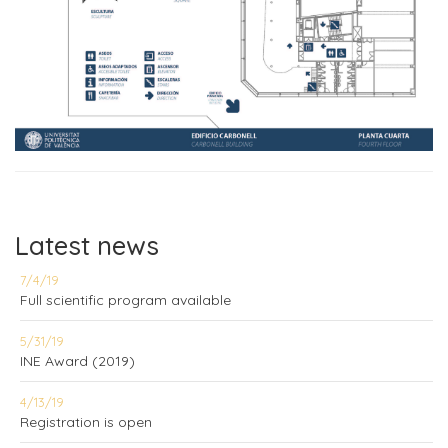
Latest news
7/4/19
Full scientific program available
5/31/19
INE Award (2019)
4/13/19
Registration is open