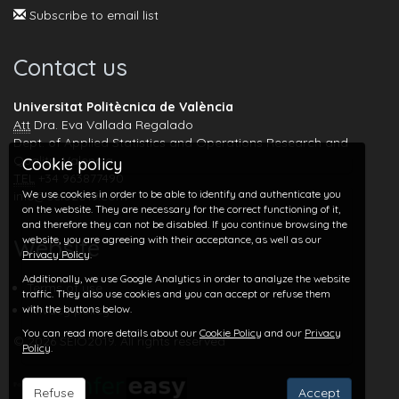
Subscribe to email list
Contact us
Universitat Politècnica de València
Att
Dra. Eva Vallada Regalado
Dept. of Applied Statistics and Operations Research and
Quality, Valencia
Cookie policy
TEL
+34 963877490
We use cookies in order to be able to identify and authenticate you
info@seio2019.com
on the website. They are necessary for the correct functioning of it,
and therefore they can not be disabled. If you continue browsing the
website, you are agreeing with their acceptance, as well as our
Website
Privacy Policy
.
Additionally, we use Google Analytics in order to analyze the website
Terms of use
traffic. They also use cookies and you can accept or refuse them
with the buttons below.
Privacy policy
You can read more details about our
Cookie Policy
and our
Privacy
© 2026 SEIO2019. All rights reserved
Policy
.
Refuse
Accept