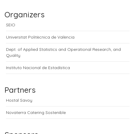
Organizers
SEIO
Universitat Politècnica de València
Dept. of Applied Statistics and Operational Research, and
Quality
Instituto Nacional de Estadística
Partners
Hostal Savoy
Novaterra Catering Sostenible