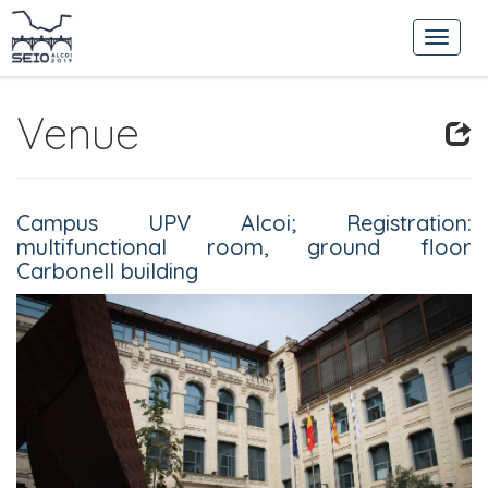
Venue
Campus UPV Alcoi;
Registration:
multifunctional room, ground floor
Carbonell building