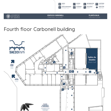
Fourth floor Carbonell building