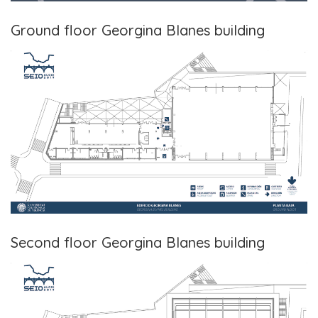
Ground floor Georgina Blanes building
Second floor Georgina Blanes building