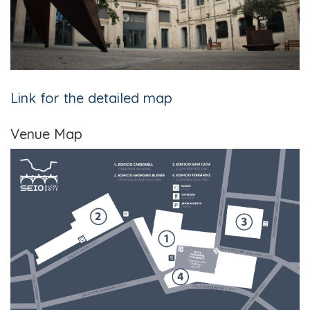
Link for the detailed map
Venue Map