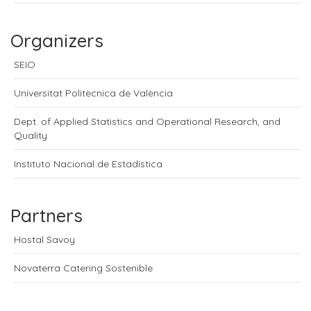
Organizers
SEIO
Universitat Politècnica de València
Dept. of Applied Statistics and Operational Research, and
Quality
Instituto Nacional de Estadística
Partners
Hostal Savoy
Novaterra Catering Sostenible