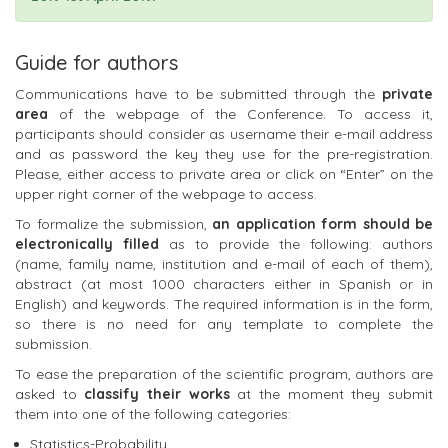
Guide for authors
Communications have to be submitted through the
private
area
of the webpage of the Conference. To access it,
participants should consider as username their e-mail address
and as password the key they use for the pre-registration.
Please, either access to private area or click on “Enter” on the
upper right corner of the webpage to access.
To formalize the submission,
an application form should be
electronically filled
as to provide the following: authors
(name, family name, institution and e-mail of each of them),
abstract (at most 1000 characters either in Spanish or in
English) and keywords. The required information is in the form,
so there is no need for any template to complete the
submission.
To ease the preparation of the scientific program, authors are
asked to
classify their works
at the moment they submit
them into one of the following categories:
Statistics-Probability