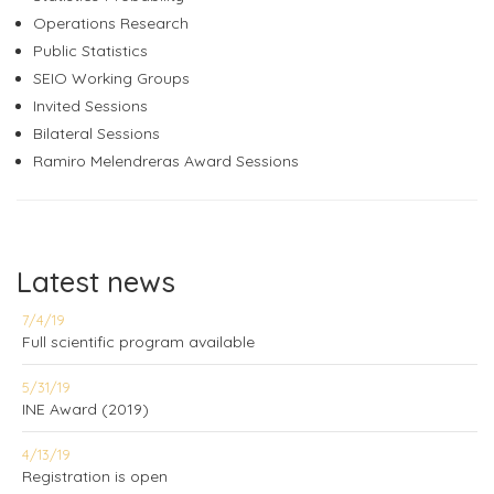
Operations Research
Public Statistics
SEIO Working Groups
Invited Sessions
Bilateral Sessions
Ramiro Melendreras Award Sessions
Latest news
7/4/19
Full scientific program available
5/31/19
INE Award (2019)
4/13/19
Registration is open