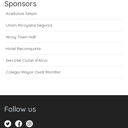
Sponsors
Aceitunas Serpis
Unión Alcoyana Seguros
Alcoy Town Hall
Hotel Reconquista
Sercotel Ciutat d'Alcoi
Colegio Mayor Ovidi Montllor
Follow us