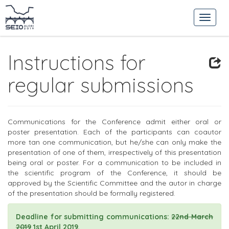
Instructions for
regular submissions
Communications for the Conference admit either oral or
poster presentation. Each of the participants can coautor
more tan one communication, but he/she can only make the
presentation of one of them, irrespectively of this presentation
being oral or poster. For a communication to be included in
the scientific program of the Conference, it should be
approved by the Scientific Committee and the autor in charge
of the presentation should be formally registered.
Deadline for submitting communications:
22nd March
2019
1st April 2019.