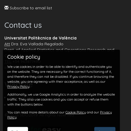
Subscribe to email list
Contact us
Universitat Politècnica de València
Att
Dra. Eva Vallada Regalado
Dept. of Applied Statistics and Operations Research and
Quality, Valencia
Cookie policy
TEL
+34 963877490
We use cookies in order to be able to identify and authenticate you
info@seio2019.com
on the website. They are necessary for the correct functioning of it,
and therefore they can not be disabled. If you continue browsing the
website, you are agreeing with their acceptance, as well as our
Website
Privacy Policy
.
Additionally, we use Google Analytics in order to analyze the website
Terms of use
traffic. They also use cookies and you can accept or refuse them
with the buttons below.
Privacy policy
You can read more details about our
Cookie Policy
and our
Privacy
© 2026 SEIO2019. All rights reserved
Policy
.