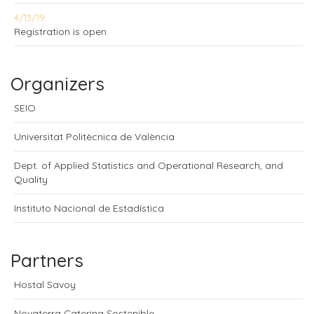
4/13/19
Registration is open
Organizers
SEIO
Universitat Politècnica de València
Dept. of Applied Statistics and Operational Research, and
Quality
Instituto Nacional de Estadística
Partners
Hostal Savoy
Novaterra Catering Sostenible