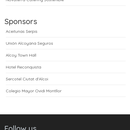
Sponsors
Aceitunas Serpis
Unión Alcoyana Seguros
Alcoy Town Hall
Hotel Reconquista
Sercotel Ciutat d'Alcoi
Colegio Mayor Ovidi Montllor
Follow us