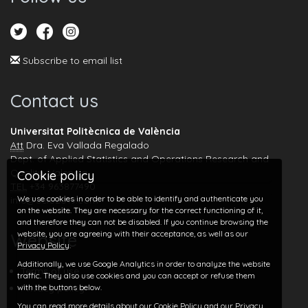
Subscribe to email list
Contact us
Universitat Politècnica de València
Att
Dra. Eva Vallada Regalado
Dept. of Applied Statistics and Operations Research and
Quality, Valencia
Cookie policy
TEL
+34 963877490
We use cookies in order to be able to identify and authenticate you
info@seio2019.com
on the website. They are necessary for the correct functioning of it,
and therefore they can not be disabled. If you continue browsing the
website, you are agreeing with their acceptance, as well as our
Website
Privacy Policy
.
Additionally, we use Google Analytics in order to analyze the website
Terms of use
traffic. They also use cookies and you can accept or refuse them
with the buttons below.
Privacy policy
You can read more details about our
Cookie Policy
and our
Privacy